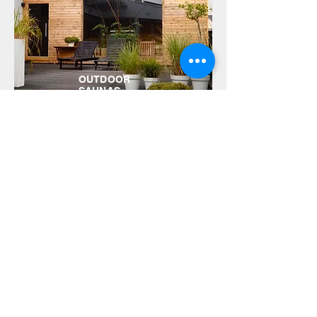
OUTDOOR
SAUNAS
Do you need a sauna?
Make an appointment
call:
602-781-505
www.mojasauna.com
email:
biuro@mojasauna.com