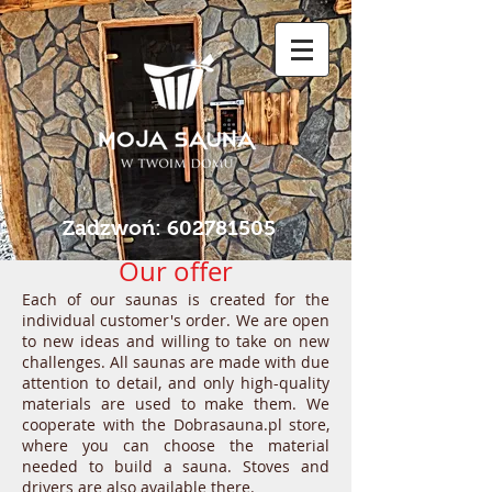
Zadzwoń:
602781505
Our offer
Each of our saunas is created for the
individual customer's order. We are open
to new ideas and willing to take on new
challenges. All saunas are made with due
attention to detail, and only high-quality
materials are used to make them. We
cooperate with the Dobrasauna.pl store,
where you can choose the material
needed to build a sauna. Stoves and
drivers are also available there.