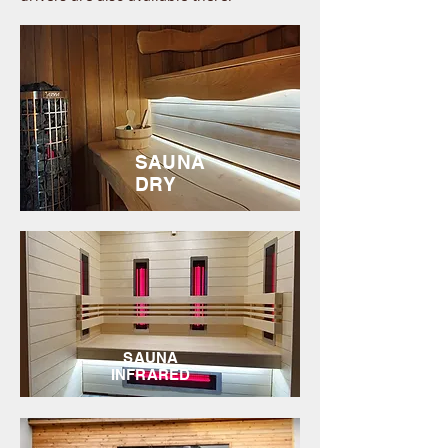
SAUNA
DRY
SAUNA
INFRARED